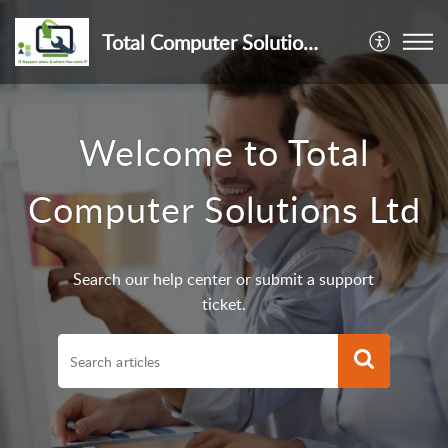
Total Computer Solutions Ltd
Welcome to Total
Computer Solutions Ltd
Search our help center or submit a support
ticket.