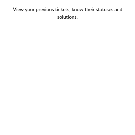
View your previous tickets; know their statuses and
solutions.