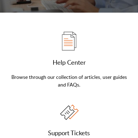
Help Center
Browse through our collection of articles, user guides
and FAQs.
Support Tickets